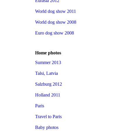
Eurasia 2012
World dog show 2011
World dog show 2008
Euro dog show 2008
Home photos
Summer 2013
Talsi, Latvia
Salzburg 2012
Holland 2011
Paris
Travel to Paris
Baby photos