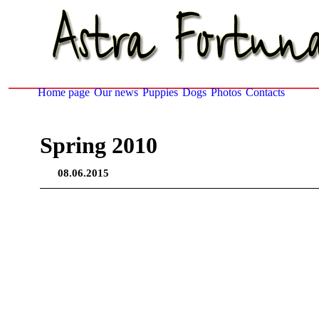
Home page
Our news
Puppies
Dogs
Photos
Contacts
Spring 2010
08.06.2015