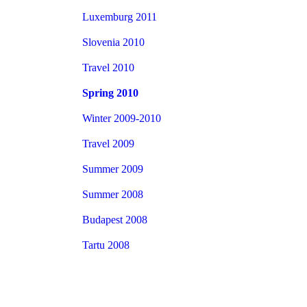
Luxemburg 2011
Slovenia 2010
Travel 2010
Spring 2010
Winter 2009-2010
Travel 2009
Summer 2009
Summer 2008
Budapest 2008
Tartu 2008