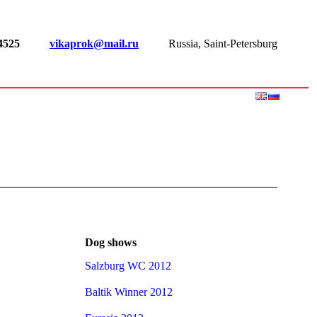
-4525
vikaprok@mail.ru
Russia, Saint-Petersburg
Dog shows
Salzburg WC 2012
Baltik Winner 2012