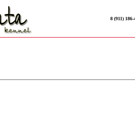
8 (911) 186