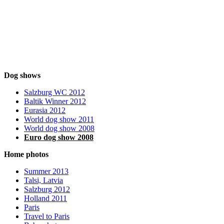
Dog shows
Salzburg WC 2012
Baltik Winner 2012
Eurasia 2012
World dog show 2011
World dog show 2008
Euro dog show 2008
Home photos
Summer 2013
Talsi, Latvia
Salzburg 2012
Holland 2011
Paris
Travel to Paris