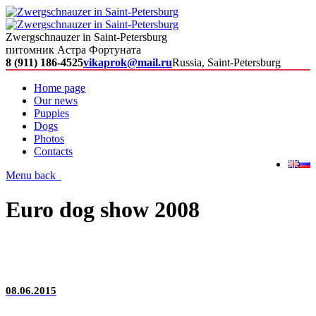
Zwergschnauzer in Saint-Petersburg
питомник Астра Фортуната
8 (911) 186-4525
vikaprok@mail.ru
Russia, Saint-Petersburg
Home page
Our news
Puppies
Dogs
Photos
Contacts
Menu
back
Euro dog show 2008
08.06.2015